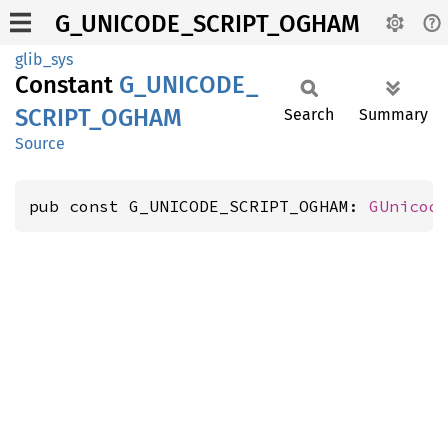
G_UNICODE_SCRIPT_OGHAM
glib_sys
Constant
G_
UNICODE_
SCRIPT_
OGHAM
Search
Summary
Source
pub const G_UNICODE_SCRIPT_OGHAM: 
GUnicod