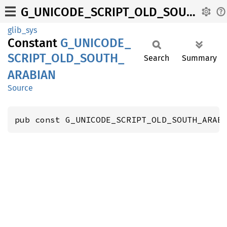
G_UNICODE_SCRIPT_OLD_SOUTH_ARABIAN
glib_sys
Constant
G_
UNICODE_
SCRIPT_
OLD_
SOUTH_
Search
Summary
ARABIAN
Source
pub const G_UNICODE_SCRIPT_OLD_SOUTH_ARAB