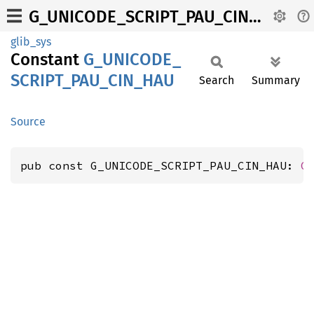
G_UNICODE_SCRIPT_PAU_CIN_HAU
glib_sys
Constant
G_
UNICODE_
SCRIPT_
PAU_
CIN_
HAU
Search
Summary
Source
pub const G_UNICODE_SCRIPT_PAU_CIN_HAU: 
G