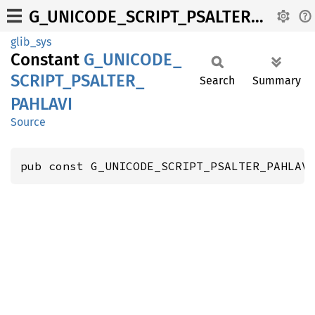
G_UNICODE_SCRIPT_PSALTER_PAHLAVI
glib_sys
Constant
G_
UNICODE_
SCRIPT_
PSALTER_
Search
Summary
PAHLAVI
Source
pub const G_UNICODE_SCRIPT_PSALTER_PAHLAV