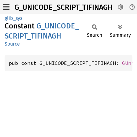
G_UNICODE_SCRIPT_TIFINAGH
glib_sys
Constant
G_
UNICODE_
SCRIPT_
TIFINAGH
Search
Summary
Source
pub const G_UNICODE_SCRIPT_TIFINAGH: 
GUni