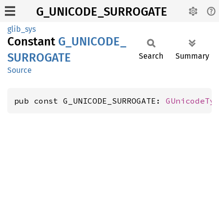
G_UNICODE_SURROGATE
glib_sys
Constant
G_
UNICODE_
SURROGATE
Search
Summary
Source
pub const G_UNICODE_SURROGATE: 
GUnicodeTy