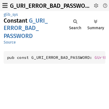
G_URI_ERROR_BAD_PASSWORD
glib_sys
Constant
G_
URI_
ERROR_
BAD_
Search
Summary
PASSWORD
Source
pub const G_URI_ERROR_BAD_PASSWORD: 
GUriE