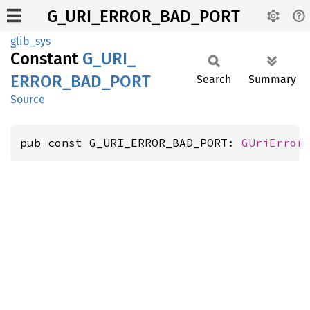
G_URI_ERROR_BAD_PORT
glib_sys
Constant
G_
URI_
ERROR_
BAD_
PORT
Search
Summary
Source
pub const G_URI_ERROR_BAD_PORT: 
GUriError