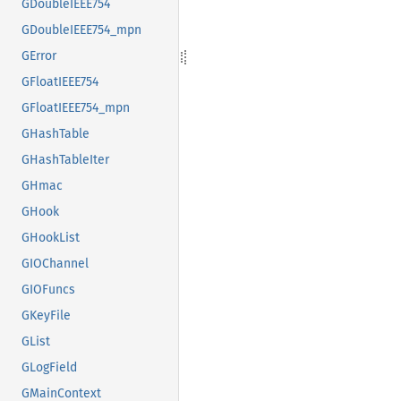
GDoubleIEEE754
GDoubleIEEE754_mpn
GError
GFloatIEEE754
GFloatIEEE754_mpn
GHashTable
GHashTableIter
GHmac
GHook
GHookList
GIOChannel
GIOFuncs
GKeyFile
GList
GLogField
GMainContext