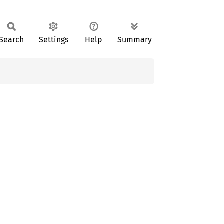
Search
Settings
Help
Summary