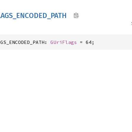
LAGS_
ENCODED_
PATH
AGS_ENCODED_PATH: 
GUriFlags
 = 64;