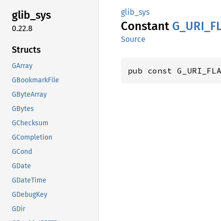
glib_sys
glib_
sys
Constant
G_
URI_
F
0.22.8
Source
Structs
GArray
pub const G_URI_FL
GBookmarkFile
GByteArray
GBytes
GChecksum
GCompletion
GCond
GDate
GDateTime
GDebugKey
GDir