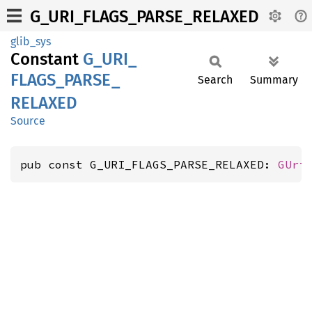
G_URI_FLAGS_PARSE_RELAXED
glib_sys
Constant
G_
URI_
FLAGS_
PARSE_
Search
Summary
RELAXED
Source
pub const G_URI_FLAGS_PARSE_RELAXED: 
GUri