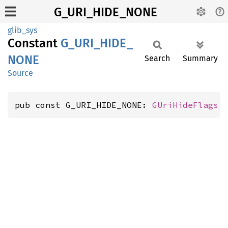
G_URI_HIDE_NONE
glib_sys
Constant
G_
URI_
HIDE_
NONE
Search
Summary
Source
pub const G_URI_HIDE_NONE: 
GUriHideFlags
 