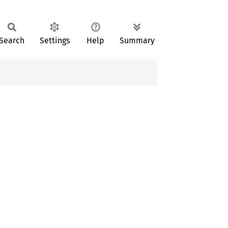
Search
Settings
Help
Summary