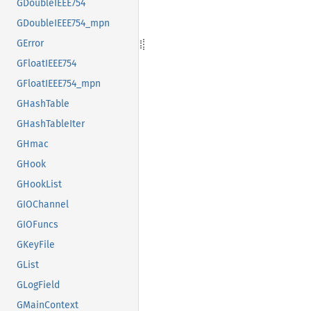
GDoubleIEEE754
GDoubleIEEE754_mpn
GError
GFloatIEEE754
GFloatIEEE754_mpn
GHashTable
GHashTableIter
GHmac
GHook
GHookList
GIOChannel
GIOFuncs
GKeyFile
GList
GLogField
GMainContext