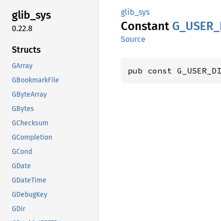
glib_sys
glib_
sys
Constant
G_
USER_
0.22.8
Source
Structs
GArray
pub const G_USER_D
GBookmarkFile
GByteArray
GBytes
GChecksum
GCompletion
GCond
GDate
GDateTime
GDebugKey
GDir