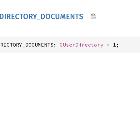
DIRECTORY_
DOCUMENTS
IRECTORY_DOCUMENTS: 
GUserDirectory
 = 1;