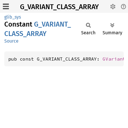
G_VARIANT_CLASS_ARRAY
glib_sys
Constant
G_
VARIANT_
CLASS_
ARRAY
Search
Summary
Source
pub const G_VARIANT_CLASS_ARRAY: 
GVariant