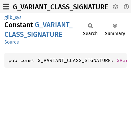
G_VARIANT_CLASS_SIGNATURE
glib_sys
Constant
G_
VARIANT_
CLASS_
SIGNATURE
Search
Summary
Source
pub const G_VARIANT_CLASS_SIGNATURE: 
GVar