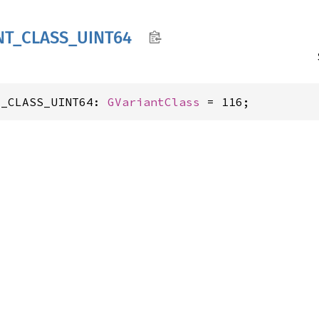
NT_
CLASS_
UINT64
T_CLASS_UINT64: 
GVariantClass
 = 116;