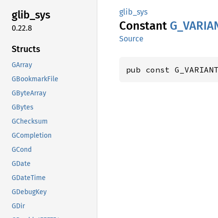
glib_sys
glib_
sys
Constant
G_
VARIA
0.22.8
Source
Structs
GArray
pub const G_VARIAN
GBookmarkFile
GByteArray
GBytes
GChecksum
GCompletion
GCond
GDate
GDateTime
GDebugKey
GDir