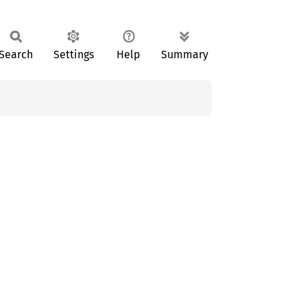
Search
Settings
Help
Summary