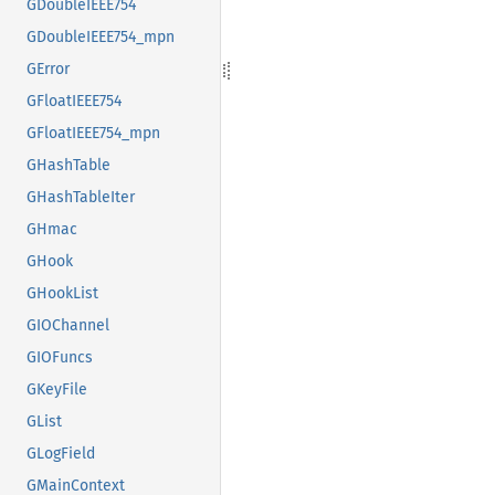
GDoubleIEEE754
GDoubleIEEE754_mpn
GError
GFloatIEEE754
GFloatIEEE754_mpn
GHashTable
GHashTableIter
GHmac
GHook
GHookList
GIOChannel
GIOFuncs
GKeyFile
GList
GLogField
GMainContext