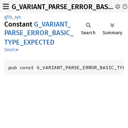
G_VARIANT_PARSE_ERROR_BASIC_TYPE_EXPECTED
glib_sys
Constant
G_
VARIANT_
PARSE_
ERROR_
BASIC_
Search
Summary
TYPE_
EXPECTED
Source
pub const G_VARIANT_PARSE_ERROR_BASIC_TYP