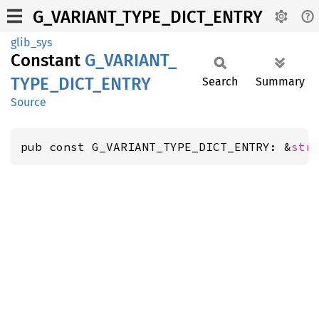
G_VARIANT_TYPE_DICT_ENTRY
glib_sys
Constant
G_
VARIANT_
TYPE_
DICT_
ENTRY
Search
Summary
Source
pub const G_VARIANT_TYPE_DICT_ENTRY: &
str