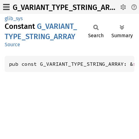
G_VARIANT_TYPE_STRING_ARRAY
glib_sys
Constant
G_
VARIANT_
TYPE_
STRING_
ARRAY
Search
Summary
Source
pub const G_VARIANT_TYPE_STRING_ARRAY: &
s