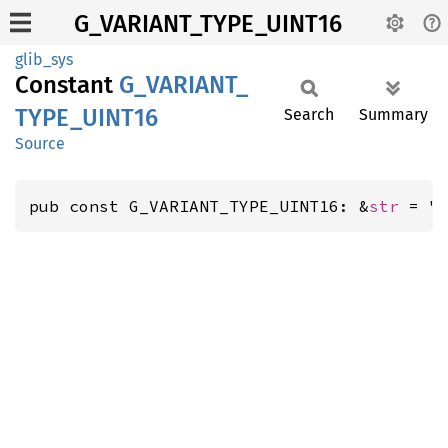
G_VARIANT_TYPE_UINT16
glib_sys
Constant
G_
VARIANT_
TYPE_
UINT16
Search
Summary
Source
pub const G_VARIANT_TYPE_UINT16: &
str
 = "