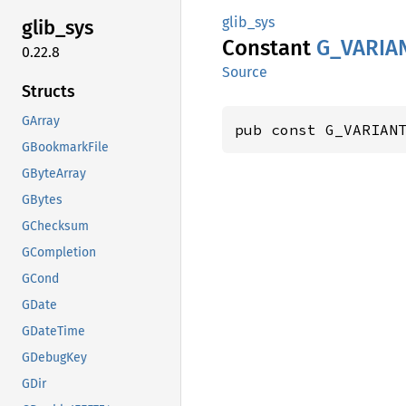
glib_sys
glib_
sys
Constant
G_
VARIA
0.22.8
Source
Structs
GArray
pub const G_VARIAN
GBookmarkFile
GByteArray
GBytes
GChecksum
GCompletion
GCond
GDate
GDateTime
GDebugKey
GDir