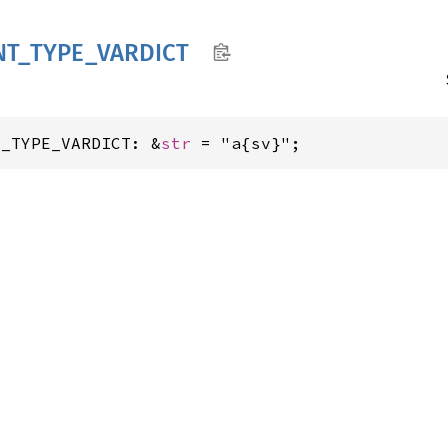
NT_
TYPE_
VARDICT
T_TYPE_VARDICT: &
str
 = "a{sv}";