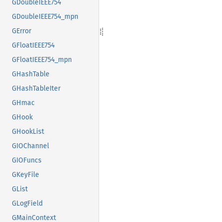
GDoubleIEEE754
GDoubleIEEE754_mpn
GError
GFloatIEEE754
GFloatIEEE754_mpn
GHashTable
GHashTableIter
GHmac
GHook
GHookList
GIOChannel
GIOFuncs
GKeyFile
GList
GLogField
GMainContext