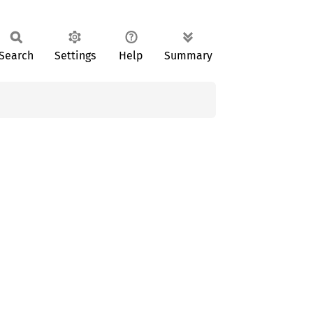
Search
Settings
Help
Summary