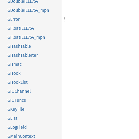
GDoubleIEEE754
GDoubleIEEE754_mpn
GError
GFloatIEEE754
GFloatIEEE754_mpn
GHashTable
GHashTableIter
GHmac
GHook
GHookList
GIOChannel
GIOFuncs
GKeyFile
GList
GLogField
GMainContext