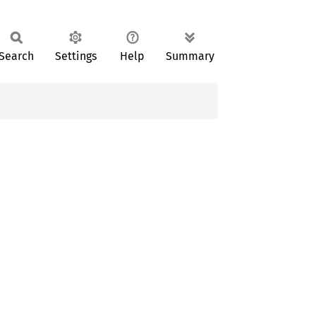
Search
Settings
Help
Summary