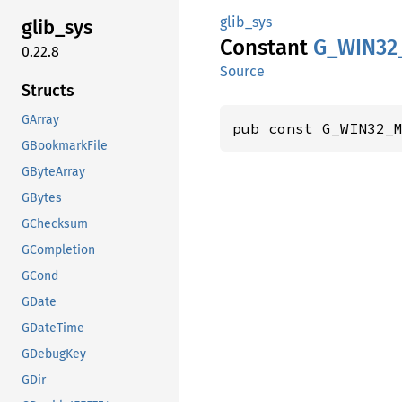
glib_sys
glib_
sys
Constant
G_
WIN32
0.22.8
Source
Structs
GArray
pub const G_WIN32_
GBookmarkFile
GByteArray
GBytes
GChecksum
GCompletion
GCond
GDate
GDateTime
GDebugKey
GDir