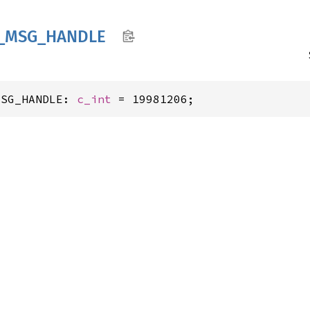
_
MSG_
HANDLE
MSG_HANDLE: 
c_int
 = 19981206;