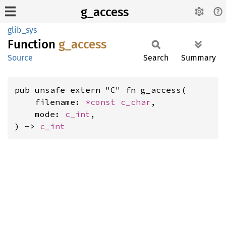
g_access
glib_sys
Function
g_
access
Source
Search
Summary
pub unsafe extern "C" fn g_access(

    filename: 
*const 
c_char
,

    mode: 
c_int
,

) -> 
c_int