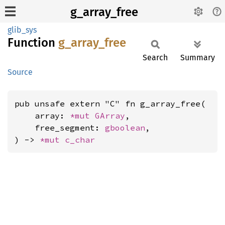
g_array_free
glib_sys
Function
g_
array_
free
Search
Summary
Source
pub unsafe extern "C" fn g_array_free(

    array: 
*mut 
GArray
,

    free_segment: 
gboolean
,

) -> 
*mut 
c_char