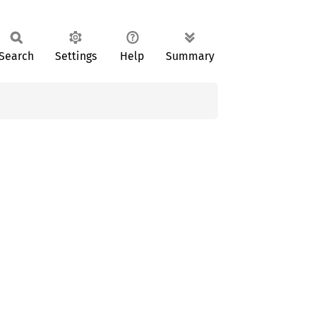
Search
Settings
Help
Summary