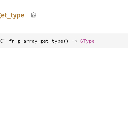
get_
type
"C" fn g_array_get_type() -> 
GType