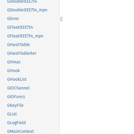
GDoubleIEEE754
GDoubleIEEE754_mpn
GError
GFloatIEEE754
GFloatIEEE754_mpn
GHashTable
GHashTableIter
GHmac
GHook
GHookList
GIOChannel
GIOFuncs
GKeyFile
GList
GLogField
GMainContext