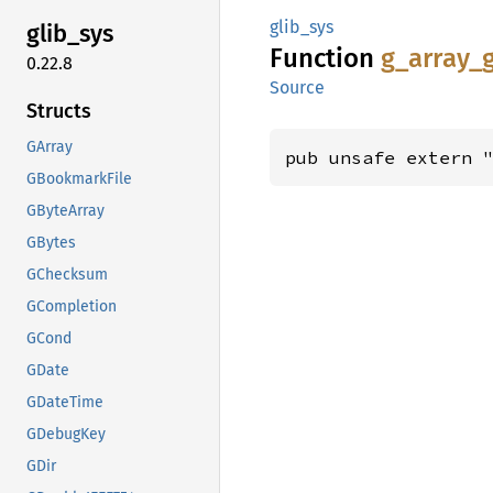
glib_sys
glib_
sys
Function
g_
array_
0.22.8
Source
Structs
GArray
pub unsafe extern 
GBookmarkFile
GByteArray
GBytes
GChecksum
GCompletion
GCond
GDate
GDateTime
GDebugKey
GDir