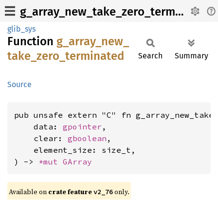
g_array_new_take_zero_terminated
glib_sys
Function
g_
array_
new_
take_
zero_
terminated
Search
Summary
Source
pub unsafe extern "C" fn g_array_new_take_
    data: 
gpointer
,

    clear: 
gboolean
,

    element_size: size_t,

) -> 
*mut 
GArray
Available on
crate feature
only.
v2_76