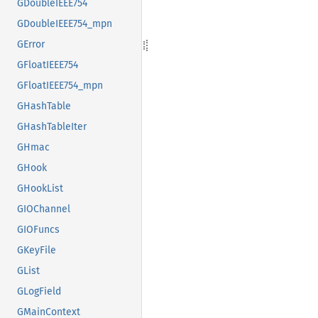
GDoubleIEEE754
GDoubleIEEE754_mpn
GError
GFloatIEEE754
GFloatIEEE754_mpn
GHashTable
GHashTableIter
GHmac
GHook
GHookList
GIOChannel
GIOFuncs
GKeyFile
GList
GLogField
GMainContext