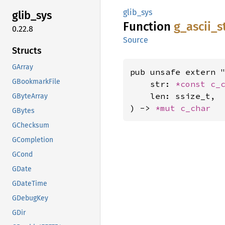
glib_sys
glib_
sys
Function
g_
ascii_
s
0.22.8
Source
Structs
GArray
pub unsafe extern "
GBookmarkFile
    str: 
*const 
c_
    len: ssize_t,

GByteArray
) -> 
*mut 
c_char
GBytes
GChecksum
GCompletion
GCond
GDate
GDateTime
GDebugKey
GDir