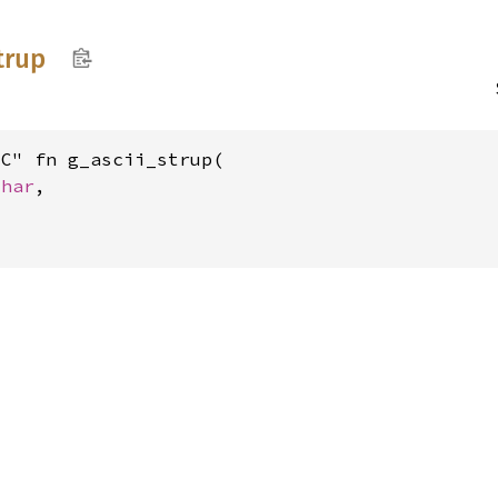
trup
C" fn g_ascii_strup(

char
,
