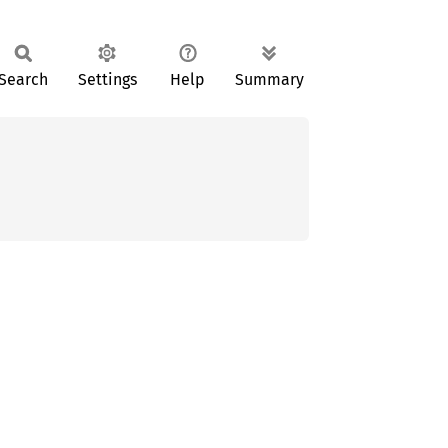
Search
Settings
Help
Summary