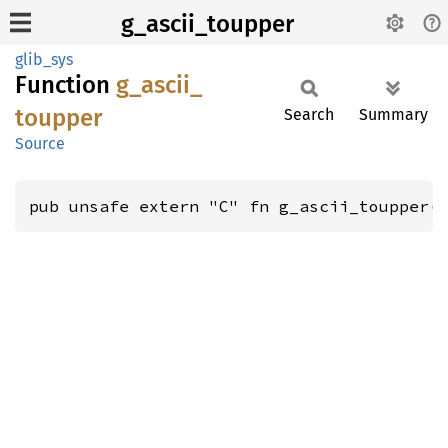
g_ascii_toupper
glib_sys
Function
g_
ascii_
toupper
Search
Summary
Source
pub unsafe extern "C" fn g_ascii_toupper(