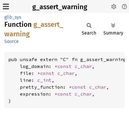
g_assert_warning
glib_sys
Function
g_
assert_
warning
Search
Summary
Source
pub unsafe extern "C" fn g_assert_warning(
    log_domain: 
*const 
c_char
,

    file: 
*const 
c_char
,

    line: 
c_int
,

    pretty_function: 
*const 
c_char
,

    expression: 
*const 
c_char
,

)