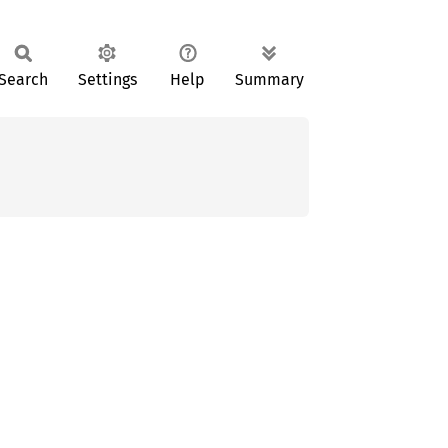
Search
Settings
Help
Summary