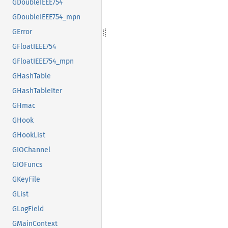
GDoubleIEEE754
GDoubleIEEE754_mpn
GError
GFloatIEEE754
GFloatIEEE754_mpn
GHashTable
GHashTableIter
GHmac
GHook
GHookList
GIOChannel
GIOFuncs
GKeyFile
GList
GLogField
GMainContext