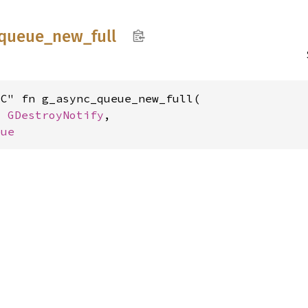
queue_
new_
full
C" fn g_async_queue_new_full(

: 
GDestroyNotify
,

eue