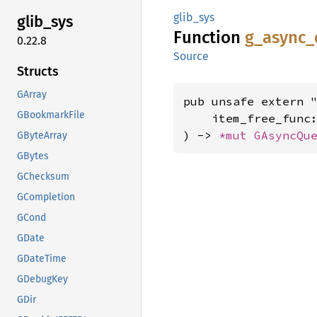
glib_sys
glib_
sys
Function
g_
async_
0.22.8
Source
Structs
GArray
pub unsafe extern "
GBookmarkFile
    item_free_func
) -> 
*mut 
GAsyncQu
GByteArray
GBytes
GChecksum
GCompletion
GCond
GDate
GDateTime
GDebugKey
GDir