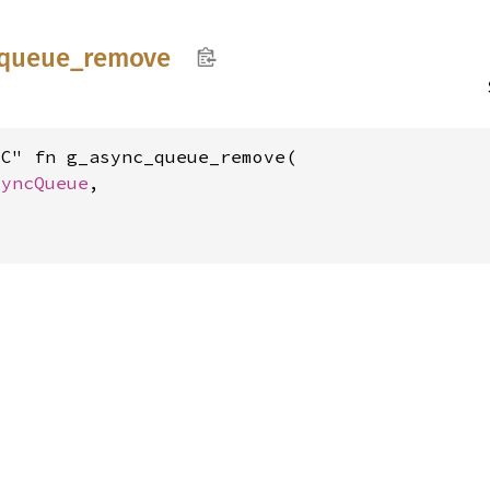
queue_
remove
C" fn g_async_queue_remove(

syncQueue
,


