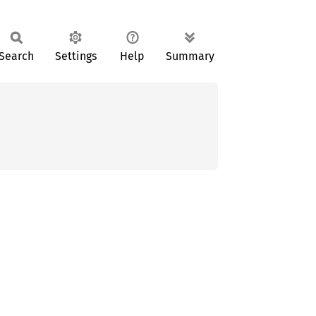
Search
Settings
Help
Summary