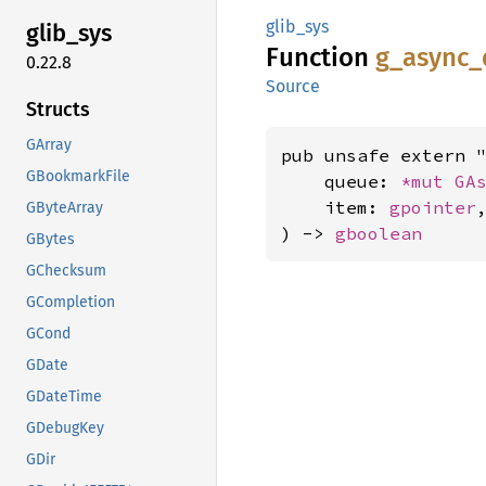
glib_sys
glib_
sys
Function
g_
async_
0.22.8
Source
Structs
GArray
pub unsafe extern "
GBookmarkFile
    queue: 
*mut 
GA
    item: 
gpointer
,
GByteArray
) -> 
gboolean
GBytes
GChecksum
GCompletion
GCond
GDate
GDateTime
GDebugKey
GDir