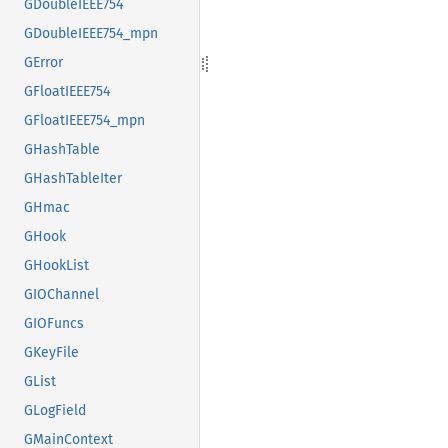
GDoubleIEEE754
GDoubleIEEE754_mpn
GError
GFloatIEEE754
GFloatIEEE754_mpn
GHashTable
GHashTableIter
GHmac
GHook
GHookList
GIOChannel
GIOFuncs
GKeyFile
GList
GLogField
GMainContext