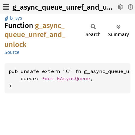
g_async_queue_unref_and_unlock
glib_sys
Function
g_
async_
queue_
unref_
and_
Search
Summary
unlock
Source
pub unsafe extern "C" fn g_async_queue_unr
    queue: 
*mut 
GAsyncQueue
,

)