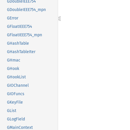
GDoubleIEEE754
GDoubleIEEE754_mpn
GError
GFloatIEEE754
GFloatIEEE754_mpn
GHashTable
GHashTableIter
GHmac
GHook
GHookList
GIOChannel
GIOFuncs
GKeyFile
GList
GLogField
GMainContext