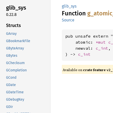
glib_sys
glib_
sys
Function
g_
atomic
0.22.8
Source
Structs
GArray
pub unsafe extern "
GBookmarkFile
    atomic: 
*mut 
c
    newval: 
c_int
,

GByteArray
) -> 
c_int
GBytes
GChecksum
Available on
crate feature
v2_
GCompletion
GCond
GDate
GDateTime
GDebugKey
GDir