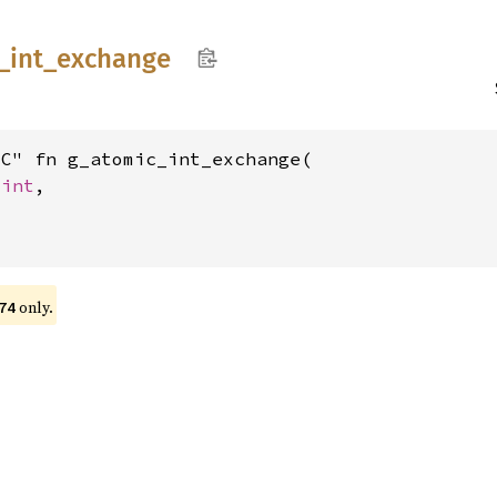
_
int_
exchange
C" fn g_atomic_int_exchange(

_int
,

only.
74