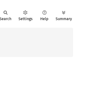
Search
Settings
Help
Summary