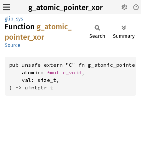
g_atomic_pointer_xor
glib_sys
Function
g_
atomic_
pointer_
xor
Search
Summary
Source
pub unsafe extern "C" fn g_atomic_pointer_
    atomic: 
*mut 
c_void
,

    val: size_t,

) -> uintptr_t