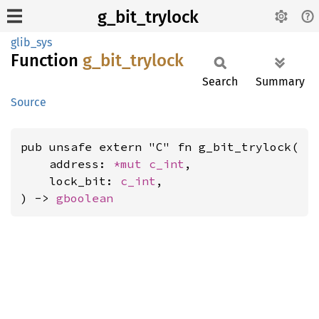
g_bit_trylock
glib_sys
Function
g_
bit_
trylock
Search
Summary
Source
pub unsafe extern "C" fn g_bit_trylock(

    address: 
*mut 
c_int
,

    lock_bit: 
c_int
,

) -> 
gboolean