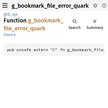
g_bookmark_file_error_quark
glib_sys
Function
g_
bookmark_
file_
error_
quark
Search
Summary
Source
pub unsafe extern "C" fn g_bookmark_file_