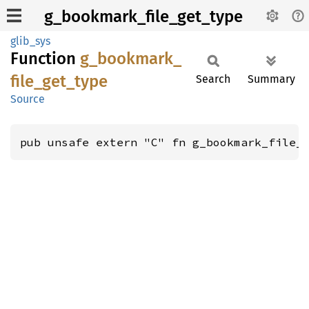
g_bookmark_file_get_type
glib_sys
Function
g_
bookmark_
file_
get_
type
Search
Summary
Source
pub unsafe extern "C" fn g_bookmark_file_