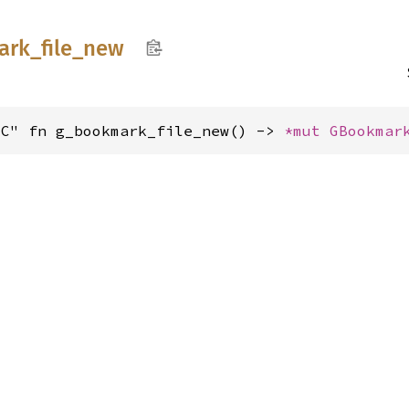
ark_
file_
new
"C" fn g_bookmark_file_new() -> 
*mut 
GBookmar