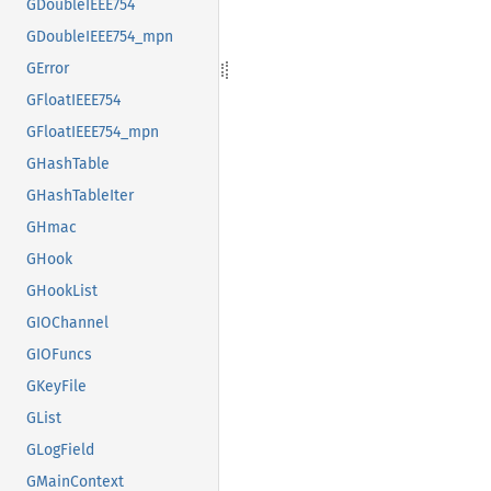
GDoubleIEEE754
GDoubleIEEE754_mpn
GError
GFloatIEEE754
GFloatIEEE754_mpn
GHashTable
GHashTableIter
GHmac
GHook
GHookList
GIOChannel
GIOFuncs
GKeyFile
GList
GLogField
GMainContext