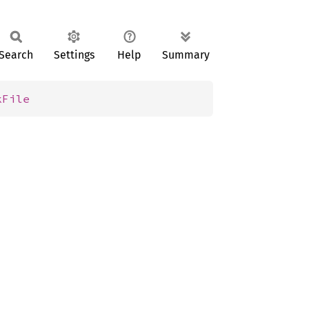
Search
Settings
Help
Summary
kFile