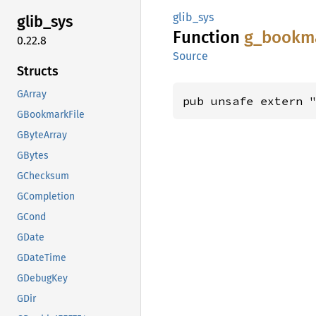
glib_sys
glib_
sys
Function
g_
bookm
0.22.8
Source
Structs
GArray
pub unsafe extern 
GBookmarkFile
GByteArray
GBytes
GChecksum
GCompletion
GCond
GDate
GDateTime
GDebugKey
GDir