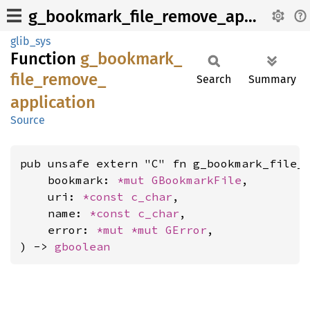
g_bookmark_file_remove_application
glib_sys
Function
g_
bookmark_
file_
remove_
Search
Summary
application
Source
pub unsafe extern "C" fn g_bookmark_file_r
    bookmark: 
*mut 
GBookmarkFile
,

    uri: 
*const 
c_char
,

    name: 
*const 
c_char
,

    error: 
*mut 
*mut 
GError
,

) -> 
gboolean