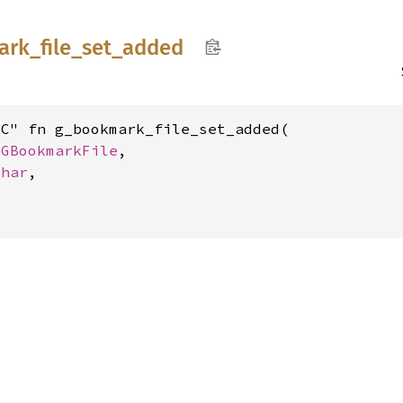
ark_
file_
set_
added
C" fn g_bookmark_file_set_added(

 
GBookmarkFile
,

char
,
