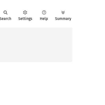
Search
Settings
Help
Summary