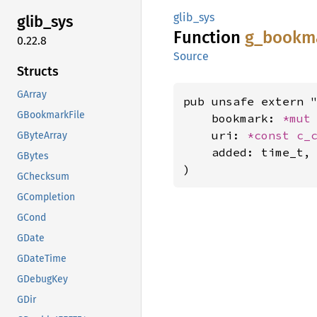
glib_sys
glib_
sys
Function
g_
bookm
0.22.8
Source
Structs
GArray
pub unsafe extern "
GBookmarkFile
    bookmark: 
*mut
    uri: 
*const 
c_
GByteArray
    added: time_t,

GBytes
)
GChecksum
GCompletion
GCond
GDate
GDateTime
GDebugKey
GDir