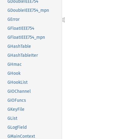
GDoubleIEEE754
GDoubleIEEE754_mpn
GError
GFloatIEEE754
GFloatIEEE754_mpn
GHashTable
GHashTableIter
GHmac
GHook
GHookList
GIOChannel
GIOFuncs
GKeyFile
GList
GLogField
GMainContext