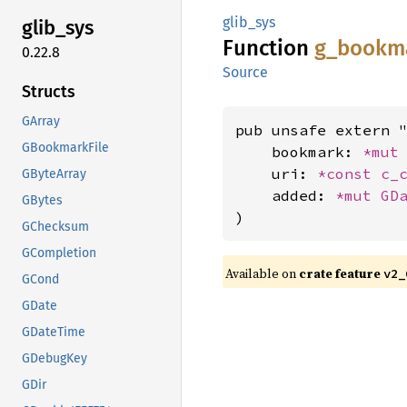
glib_sys
glib_
sys
Function
g_
bookm
0.22.8
Source
Structs
GArray
pub unsafe extern "
GBookmarkFile
    bookmark: 
*mut
    uri: 
*const 
c_
GByteArray
    added: 
*mut 
GD
GBytes
)
GChecksum
GCompletion
Available on
crate feature
v2_
GCond
GDate
GDateTime
GDebugKey
GDir