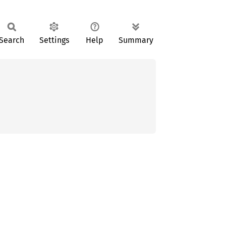
Search
Settings
Help
Summary