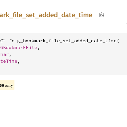
ark_
file_
set_
added_
date_
time
C" fn g_bookmark_file_set_added_date_time(

 
GBookmarkFile
,

char
,

ateTime
,

only.
66