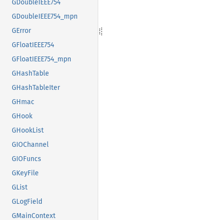
GDoubleIEEE754
GDoubleIEEE754_mpn
GError
GFloatIEEE754
GFloatIEEE754_mpn
GHashTable
GHashTableIter
GHmac
GHook
GHookList
GIOChannel
GIOFuncs
GKeyFile
GList
GLogField
GMainContext