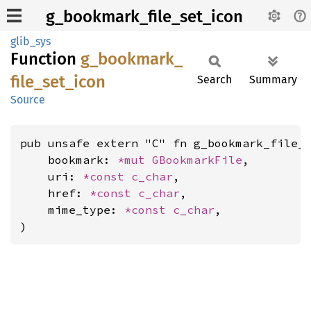
g_bookmark_file_set_icon
glib_sys
Function
g_
bookmark_
file_
set_
icon
Search
Summary
Source
pub unsafe extern "C" fn g_bookmark_file_s
    bookmark: 
*mut 
GBookmarkFile
,

    uri: 
*const 
c_char
,

    href: 
*const 
c_char
,

    mime_type: 
*const 
c_char
,

)