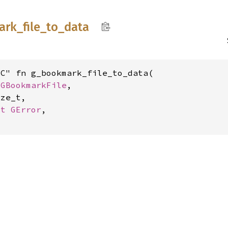
ark_
file_
to_
data
C" fn g_bookmark_file_to_data(

 
GBookmarkFile
,

ze_t,

ut 
GError
,
