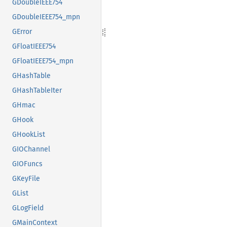
GDoubleIEEE754
GDoubleIEEE754_mpn
GError
GFloatIEEE754
GFloatIEEE754_mpn
GHashTable
GHashTableIter
GHmac
GHook
GHookList
GIOChannel
GIOFuncs
GKeyFile
GList
GLogField
GMainContext