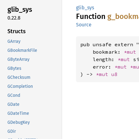
glib_sys
glib_
sys
Function
g_
bookm
0.22.8
Source
Structs
GArray
pub unsafe extern "
GBookmarkFile
    bookmark: 
*mut
    length: 
*mut 
si
GByteArray
    error: 
*mut 
*m
GBytes
) -> 
*mut 
u8
GChecksum
GCompletion
GCond
GDate
GDateTime
GDebugKey
GDir