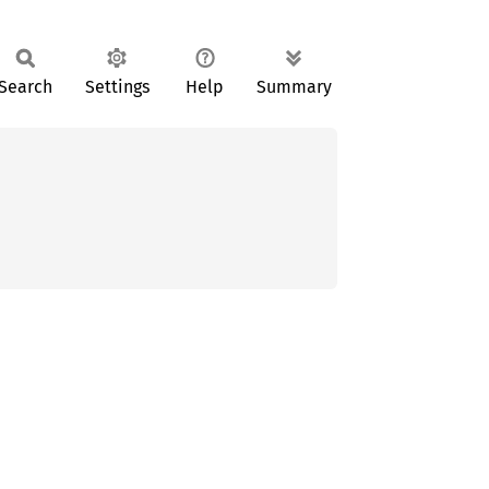
Search
Settings
Help
Summary