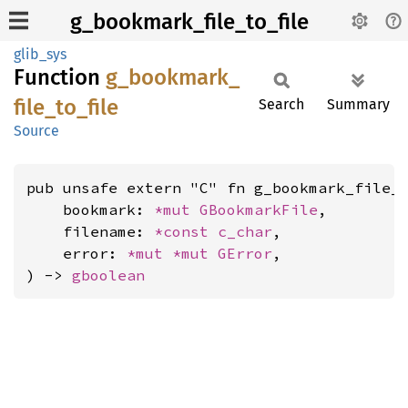
g_bookmark_file_to_file
glib_sys
Function
g_
bookmark_
file_
to_
file
Search
Summary
Source
pub unsafe extern "C" fn g_bookmark_file_t
    bookmark: 
*mut 
GBookmarkFile
,

    filename: 
*const 
c_char
,

    error: 
*mut 
*mut 
GError
,

) -> 
gboolean