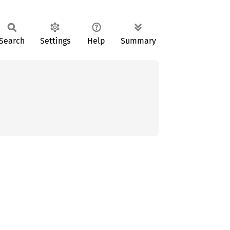
Search
Settings
Help
Summary