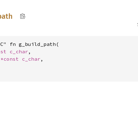
path
C" fn g_build_path(

nst 
c_char
,

 
*const 
c_char
,
