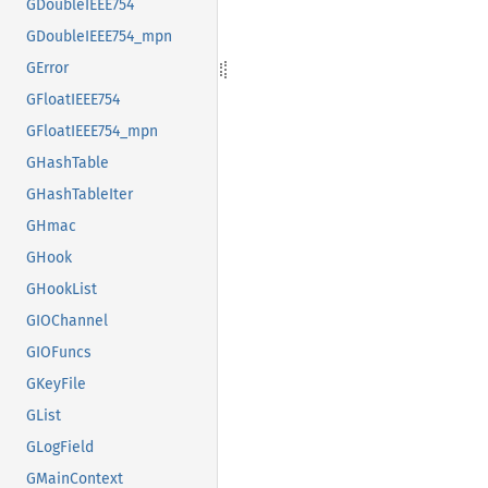
GDoubleIEEE754
GDoubleIEEE754_mpn
GError
GFloatIEEE754
GFloatIEEE754_mpn
GHashTable
GHashTableIter
GHmac
GHook
GHookList
GIOChannel
GIOFuncs
GKeyFile
GList
GLogField
GMainContext