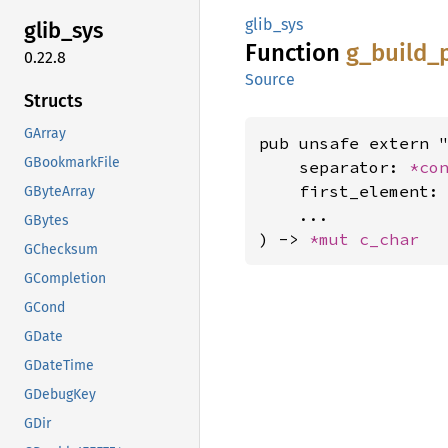
glib_sys
glib_
sys
Function
g_
build_
0.22.8
Source
Structs
GArray
pub unsafe extern "
GBookmarkFile
    separator: 
*co
    first_element:
GByteArray
    ...

GBytes
) -> 
*mut 
c_char
GChecksum
GCompletion
GCond
GDate
GDateTime
GDebugKey
GDir