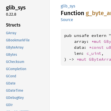
glib_sys
glib_
sys
Function
g_
byte_
a
0.22.8
Source
Structs
GArray
pub unsafe extern "
GBookmarkFile
    array: 
*mut 
GB
    data: 
*const 
u
GByteArray
    len: 
c_uint
,

GBytes
) -> 
*mut 
GByteArr
GChecksum
GCompletion
GCond
GDate
GDateTime
GDebugKey
GDir