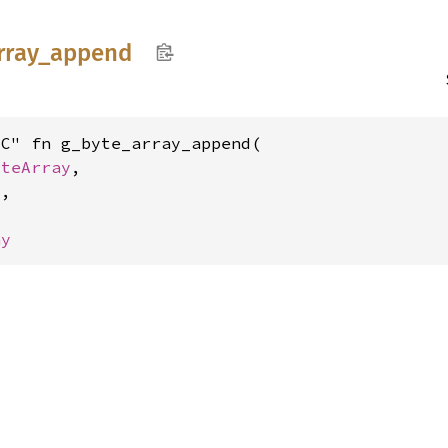
rray_
append
C" fn g_byte_array_append(

yteArray
,

8
,

ay