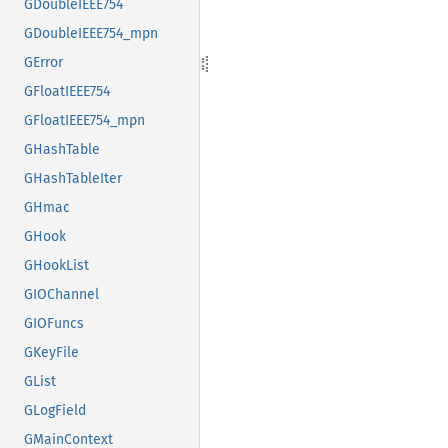
GDoubleIEEE754
GDoubleIEEE754_mpn
GError
GFloatIEEE754
GFloatIEEE754_mpn
GHashTable
GHashTableIter
GHmac
GHook
GHookList
GIOChannel
GIOFuncs
GKeyFile
GList
GLogField
GMainContext