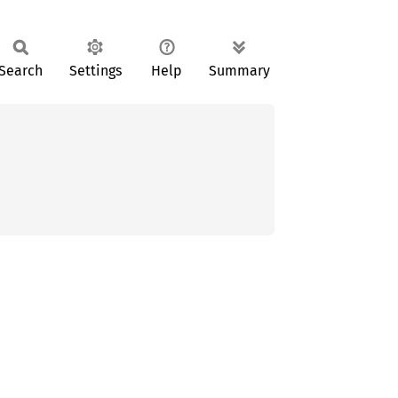
Search
Settings
Help
Summary