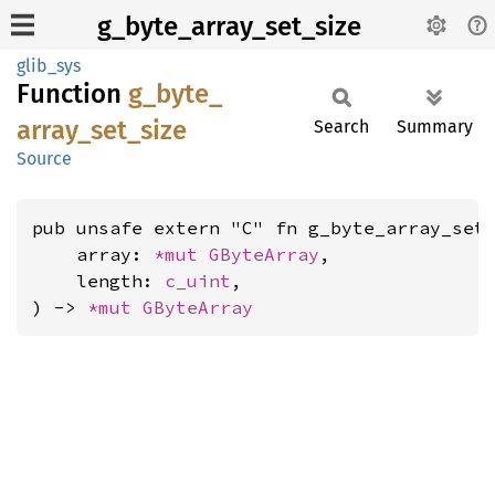
g_byte_array_set_size
glib_sys
Function
g_
byte_
array_
set_
size
Search
Summary
Source
pub unsafe extern "C" fn g_byte_array_set_
    array: 
*mut 
GByteArray
,

    length: 
c_uint
,

) -> 
*mut 
GByteArray