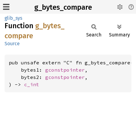
g_bytes_compare
glib_sys
Function
g_
bytes_
compare
Search
Summary
Source
pub unsafe extern "C" fn g_bytes_compare(

    bytes1: 
gconstpointer
,

    bytes2: 
gconstpointer
,

) -> 
c_int