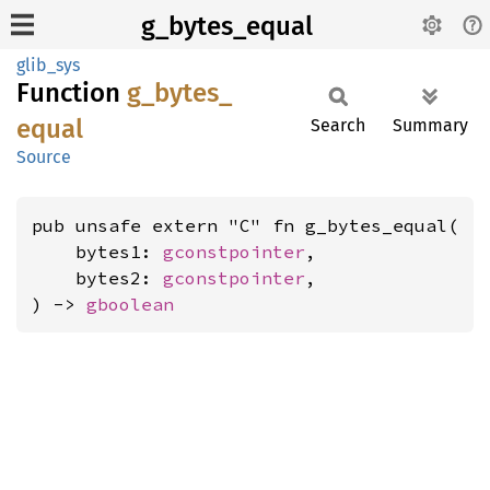
g_bytes_equal
glib_sys
Function
g_
bytes_
equal
Search
Summary
Source
pub unsafe extern "C" fn g_bytes_equal(

    bytes1: 
gconstpointer
,

    bytes2: 
gconstpointer
,

) -> 
gboolean