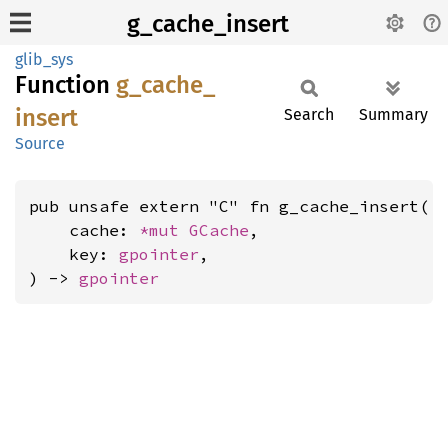
g_cache_insert
glib_sys
Function
g_
cache_
insert
Search
Summary
Source
pub unsafe extern "C" fn g_cache_insert(

    cache: 
*mut 
GCache
,

    key: 
gpointer
,

) -> 
gpointer