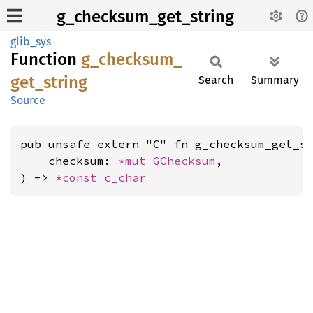
g_checksum_get_string
glib_sys
Function
g_
checksum_
get_
string
Search
Summary
Source
pub unsafe extern "C" fn g_checksum_get_st
    checksum: 
*mut 
GChecksum
,

) -> 
*const 
c_char